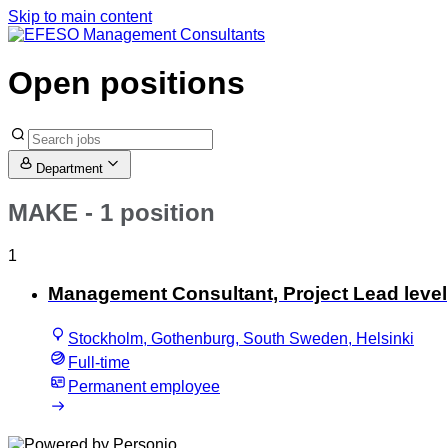
Skip to main content
Open positions
Department
MAKE
- 1 position
1
Management Consultant, Project Lead level
Stockholm, Gothenburg, South Sweden, Helsinki
Full-time
Permanent employee