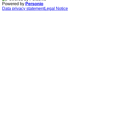
Powered by
Personio
Data privacy statement
Legal Notice